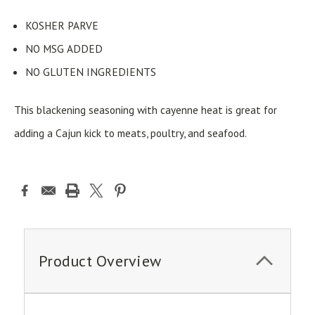
KOSHER PARVE
NO MSG ADDED
NO GLUTEN INGREDIENTS
This blackening seasoning with cayenne heat is great for
adding a Cajun kick to meats, poultry, and seafood.
Product Overview