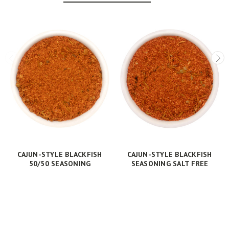
CAJUN-STYLE BLACKFISH
CAJUN-STYLE BLACKFISH
50/50 SEASONING
SEASONING SALT FREE