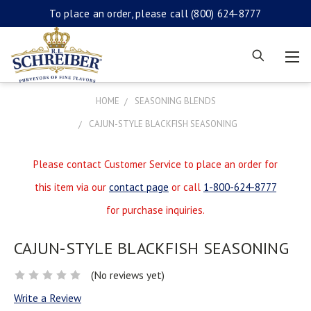
To place an order, please call
(800) 624-8777
HOME
SEASONING BLENDS
CAJUN-STYLE BLACKFISH SEASONING
Please contact Customer Service to place an order for
this item via our
contact page
or call
1-800-624-8777
for purchase inquiries.
CAJUN-STYLE BLACKFISH SEASONING
(No reviews yet)
Write a Review