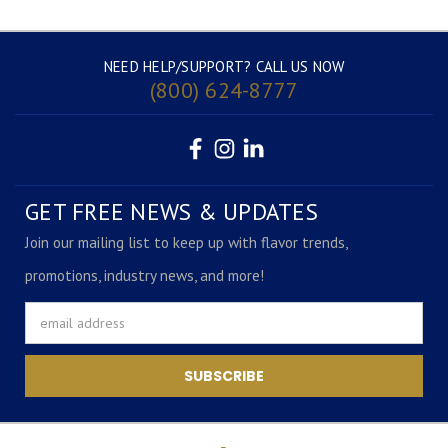
NEED HELP/SUPPORT? CALL US NOW
(800) 624-8777
GET FREE NEWS & UPDATES
Join our mailing list to keep up with flavor trends,
promotions, industry news, and more!
Email
Address