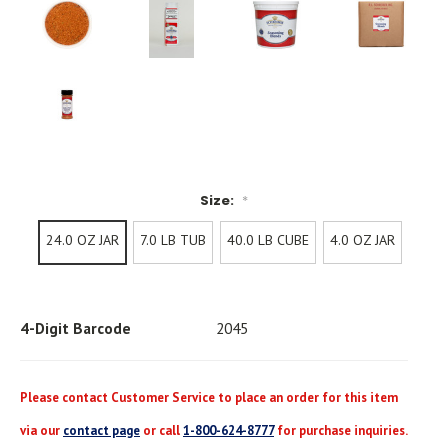
Size:
*
24.0 OZ JAR
7.0 LB TUB
40.0 LB CUBE
4.0 OZ JAR
Current
Stock:
4-Digit Barcode
2045
Please contact Customer Service to place an order for this item
via our
contact page
or call
1-800-624-8777
for purchase inquiries.