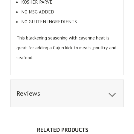
KOSHER PARVE
NO MSG ADDED
NO GLUTEN INGREDIENTS
This blackening seasoning with cayenne heat is
great for adding a Cajun kick to meats, poultry, and
seafood.
Reviews
RELATED PRODUCTS