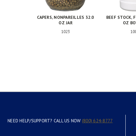
CAPERS, NONPAREILLES 32.0
BEEF STOCK, F
OZ JAR
OZ B
1023
10
NEED HELP/SUPPORT? CALL US NOW
(800) 624-8777