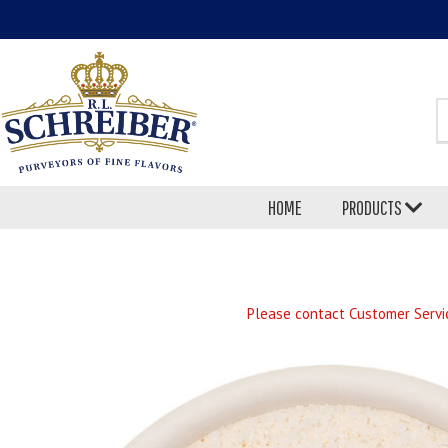
S
HOME
PRODUCTS
Please contact Customer Servic