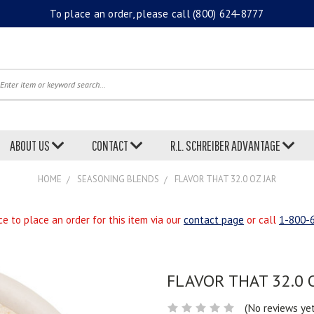
To place an order, please call
(800) 624-8777
earch
ABOUT US
CONTACT
R.L. SCHREIBER ADVANTAGE
HOME
SEASONING BLENDS
FLAVOR THAT 32.0 OZ JAR
e to place an order for this item via our
contact page
or call
1-800-
FLAVOR THAT 32.0 
(No reviews ye