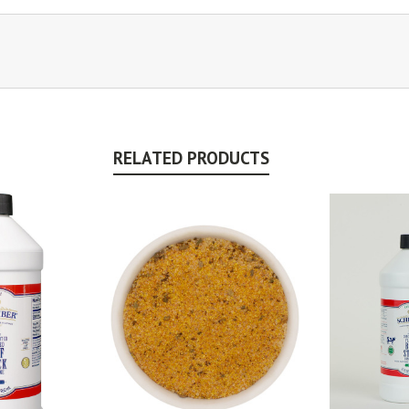
RELATED PRODUCTS