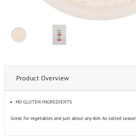
Product Overview
NO GLUTEN INGREDIENTS
Great for vegetables and just about any dish. As salted seasonin