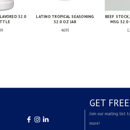
LAVORED 32.0
LATINO TROPICAL SEASONING
BEEF STOCK
OTTLE
32.0 OZ JAR
MSG 32.0
09
4693
1
GET FRE
Join our mailing list 
more!