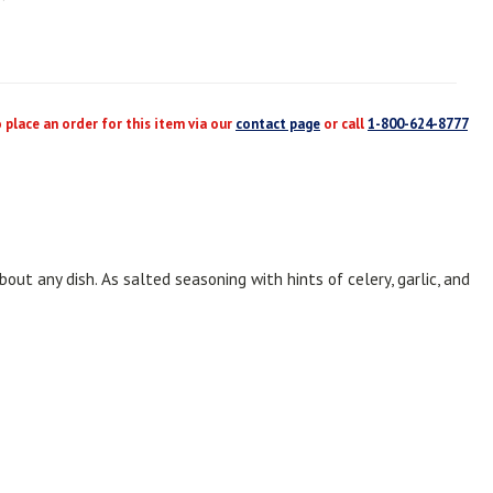
place an order for this item via our
contact page
or call
1-800-624-8777
out any dish. As salted seasoning with hints of celery, garlic, and