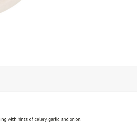
g with hints of celery, garlic, and onion.