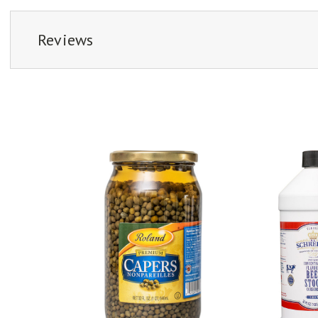
Reviews