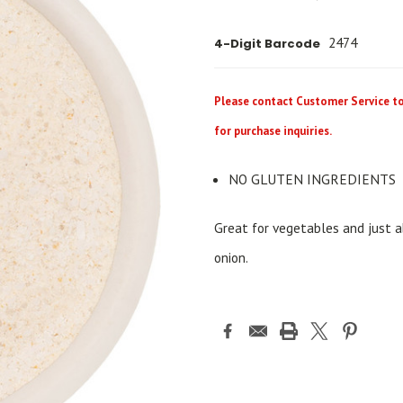
2474
4-Digit Barcode
Please contact Customer Service to 
for purchase inquiries.
NO GLUTEN INGREDIENTS
Great for vegetables and just ab
onion.
Current
Stock: