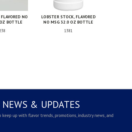
, FLAVORED NO
LOBSTER STOCK, FLAVORED
 OZ BOTTLE
NO MSG 32.0 OZ BOTTLE
238
1381
E NEWS & UPDATES
to keep up with flavor trends, promotions, industry news, and