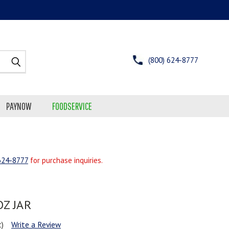
(800) 624-8777
PAYNOW
FOODSERVICE
624-8777
for purchase inquiries.
OZ JAR
t)
Write a Review