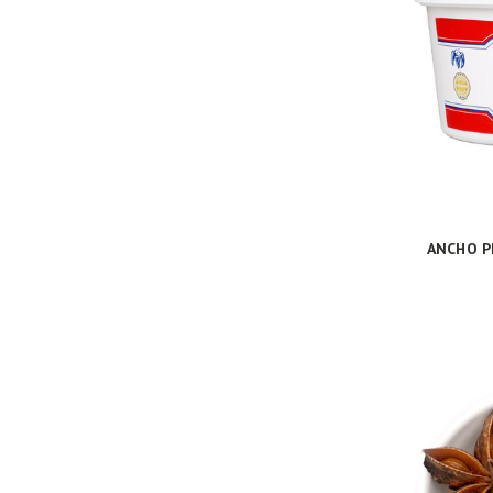
ANCHO P