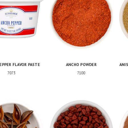
EPPER FLAVOR PASTE
ANCHO POWDER
ANIS
7073
7100