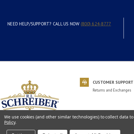
NEED HELP/SUPPORT? CALL US NOW
(800) 624-8777
CUSTOMER SUPPORT
Returns and Exchanges
We use cookies (and other similar technologies) to collect data 
Policy
.