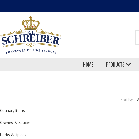
S
HOME
PRODUCTS
Sort By:
Culinary Items
Gravies & Sauces
Herbs & Spices