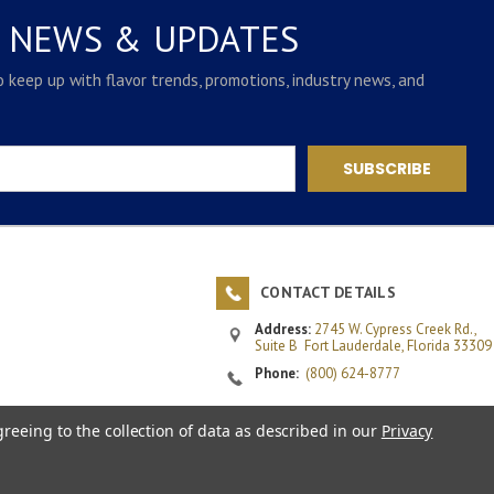
E NEWS & UPDATES
to keep up with flavor trends, promotions, industry news, and
CONTACT DETAILS
Address:
2745 W. Cypress Creek Rd.,
Suite B
Fort Lauderdale, Florida 33309
Phone:
(800) 624-8777
Email:
customerservice@rlsinc.com
greeing to the collection of data as described in our
Privacy
Fax:
(954) 972-1016