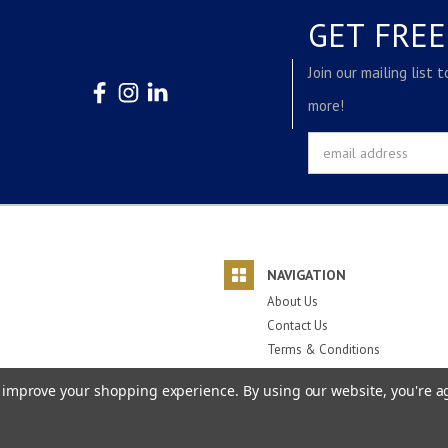
GET FRE
Join our mailing list 
more!
Email
Address
NAVIGATION
About Us
Contact Us
Terms & Conditions
Privacy Policy
to improve your shopping experience.
By using our website, you're a