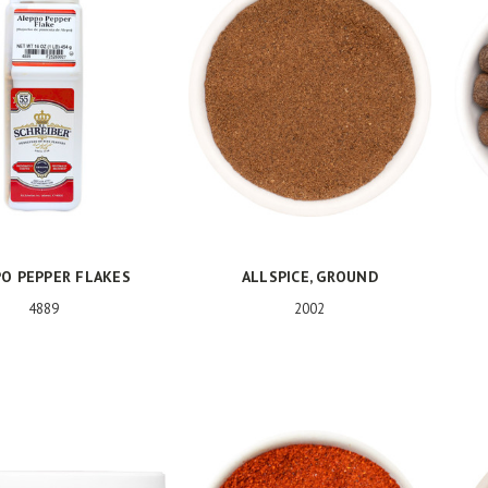
O PEPPER FLAKES
ALLSPICE, GROUND
4889
2002