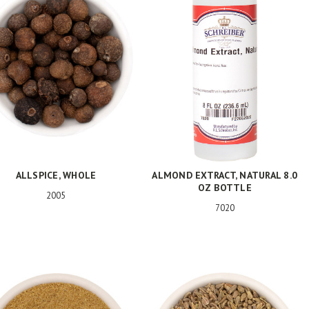
ALLSPICE, WHOLE
ALMOND EXTRACT, NATURAL 8.0
OZ BOTTLE
2005
7020