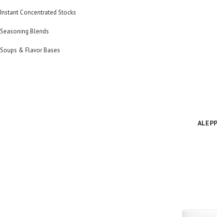
Instant Concentrated Stocks
Seasoning Blends
Soups & Flavor Bases
ALEPP