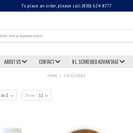
To place an order, please call
(800) 624-8777
earch
ABOUT US
CONTACT
R.L. SCHREIBER ADVANTAGE
HOME
CATEGORIES
Show: