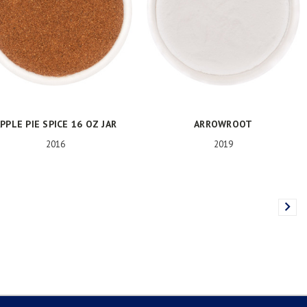
PPLE PIE SPICE 16 OZ JAR
ARROWROOT
2016
2019