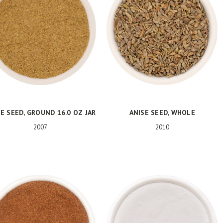
E SEED, GROUND 16.0 OZ JAR
ANISE SEED, WHOLE
2007
2010