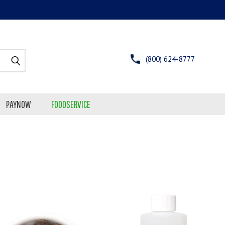
(800) 624-8777
PAYNOW
FOODSERVICE