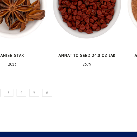
ANISE STAR
ANNATTO SEED 24.0 OZ JAR
A
2013
2579
3
4
5
6